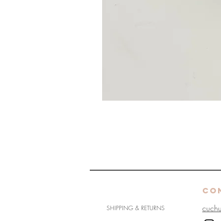
HELP
CO
cuch
SHIPPING & RETURNS