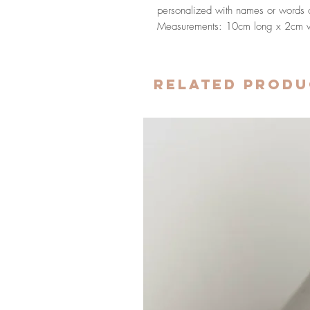
personalized with names or words of
Measurements: 10cm long x 2cm 
Related Produ