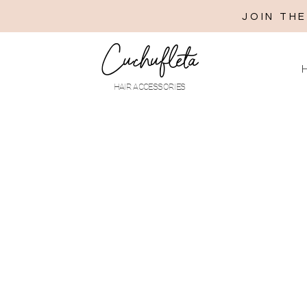
JOIN TH
Cuchufleta
H
HAIR ACCESSORIES