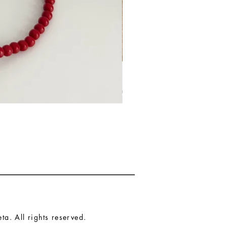
a. All rights reserved.