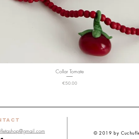
Collar Tomate
Price
€50.00
NTACT
ufletashop@gmail.com
© 2019 by Cuchuflet