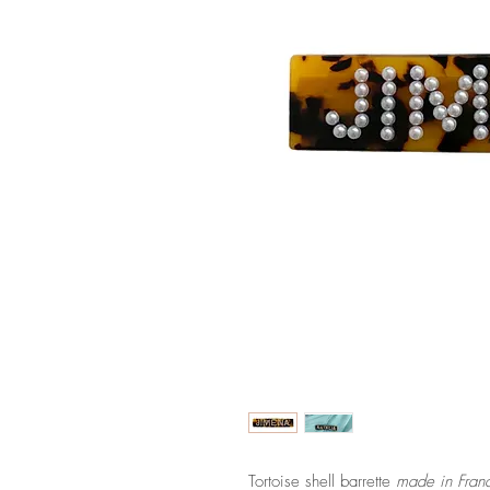
Tortoise shell barrette
made in Fran