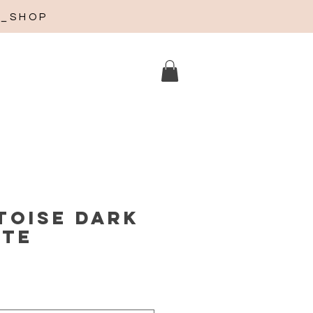
A_SHOP
toise dark
tte