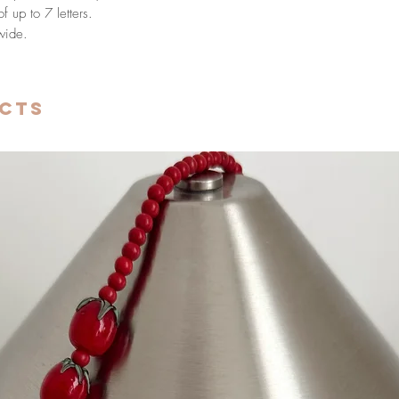
 up to 7 letters.
wide.
cts