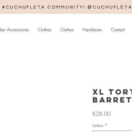
E #CUCHUFLETA COMMUNITY! @CUCHUFLET
air Accessories
Clothes
Clothes
Necklaces
Contact
XL Tor
Barre
Price
€28.00
Letters
*