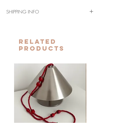
SHIPPING INFO
Shipping in 3-5 business days (Peninsula
and Balearic Islands)
The terms indicated above will be extended
Related
for the Canary Islands, Ceuta and Melilla.
Products