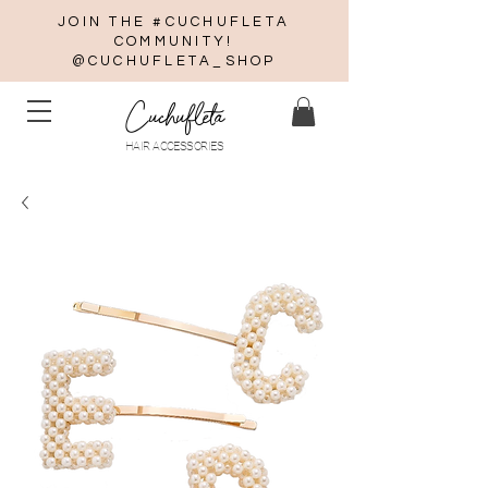
JOIN THE #CUCHUFLETA
COMMUNITY!
@CUCHUFLETA_SHOP
Cuchufleta
HAIR ACCESSORIES