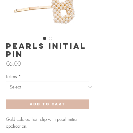
Pearls Initial
Pin
Price
€6.00
Letters
*
Add to Cart
Gold colored hair clip with pearl initial
application.