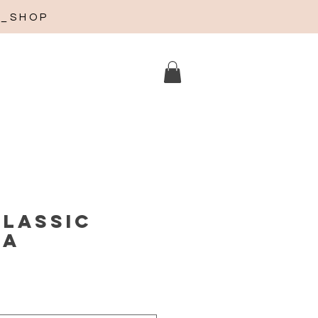
A_SHOP
Classic
ña