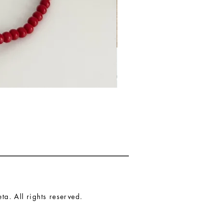
a. All rights reserved.