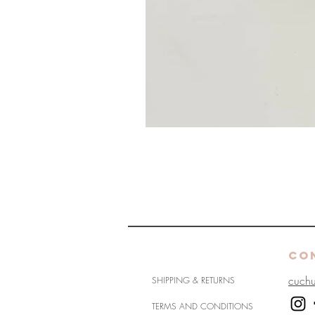
HELP
CO
cuch
SHIPPING & RETURNS
TERMS AND CONDITIONS