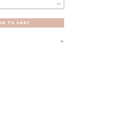
dd to Cart
orables (Península y Baleares).
 anteriormente se verán ampliados
 y Melilla.