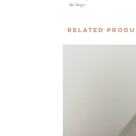
de largo.
Related Produ