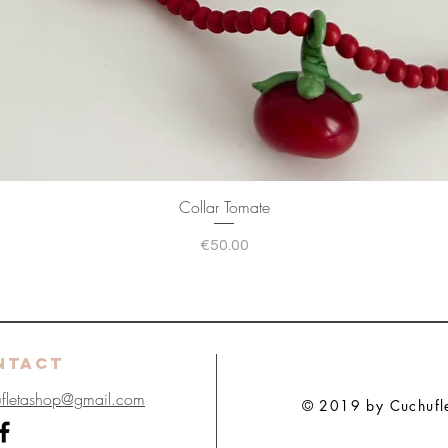
Collar Tomate
Price
€50.00
NTACT
ufletashop@gmail.com
© 2019 by Cuchuflet