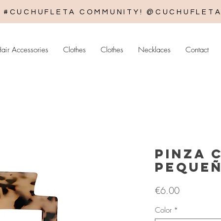
E #CUCHUFLETA COMMUNITY! @CUCHUFLET
air Accessories
Clothes
Clothes
Necklaces
Contact
Pinza 
peque
Price
€6.00
Color
*