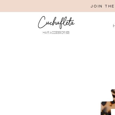
JOIN TH
Cuchufleta
H
HAIR ACCESSORIES