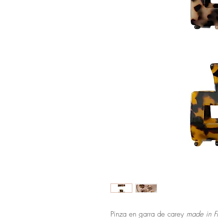
Pinza en garra de carey
made in F