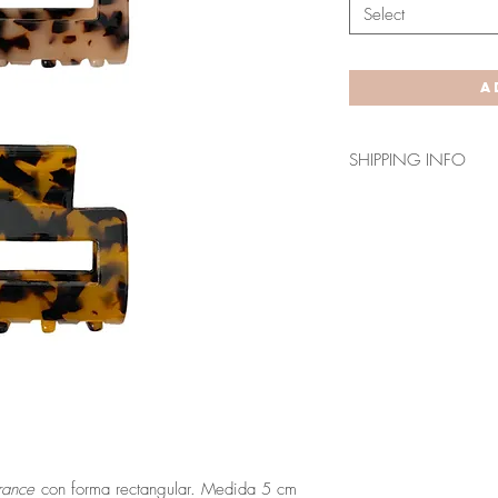
Select
A
SHIPPING INFO
Envío en 3-5 días lab
Los plazos indicados
para Canarias, Ceuta
rance
con forma rectangular. Medida 5 cm