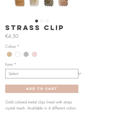
Strass Clip
Price
€4.50
Colour
*
Form
*
Add to Cart
Gold colored metal clips lined with strass
crystal mesh. Available in 4 different colors.