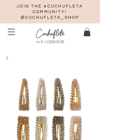
JOIN THE #CUCHUFLETA
COMMUNITY!
@CUCHUFLETA_SHOP
Cuchufleta
HAIR ACCESSORIES