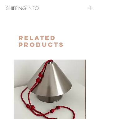
SHIPPING INFO
For shipments to the European Union (except
Spain) it takes 7-10 days.
For shipments to the US and Canada it takes
Related
10 to 15 days.
Products