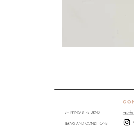
HELP
CO
cuch
SHIPPING & RETURNS
TERMS AND CONDITIONS