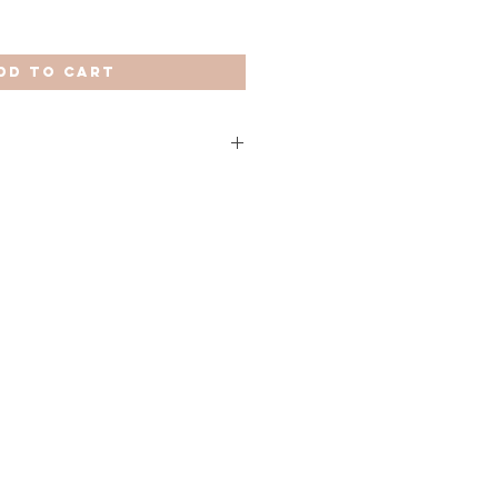
dd to Cart
European Union (except Spain) it
 US and Canada it takes 10 to 15