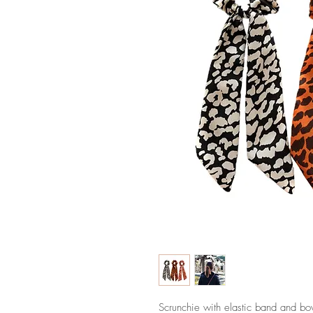
Scrunchie with elastic band and bow