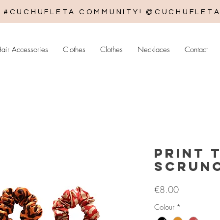
E #CUCHUFLETA COMMUNITY! @CUCHUFLET
air Accessories
Clothes
Clothes
Necklaces
Contact
Print T
Scrunc
Price
€8.00
Colour
*