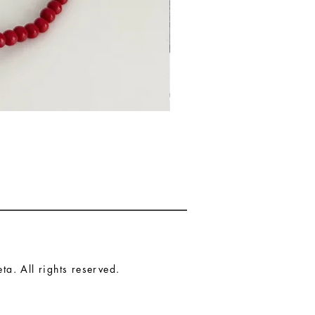
a. All rights reserved.