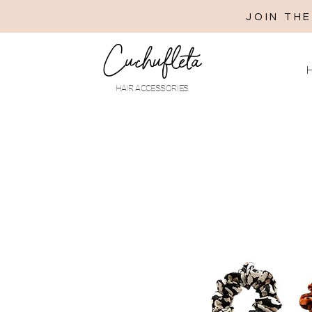
JOIN TH
Cuchufleta
H
HAIR ACCESSORIES