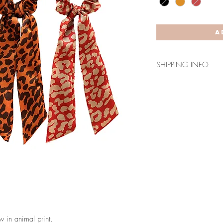
A
SHIPPING INFO
For shipments to the 
takes 7-10 days.
For shipments to the
days.
 in animal print.