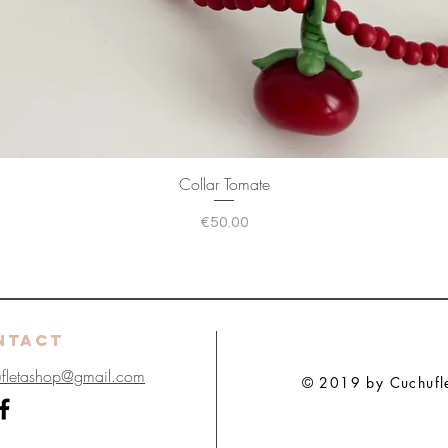
Collar Tomate
Price
€50.00
NTACT
ufletashop@gmail.com
© 2019 by Cuchuflet