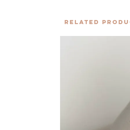
Related Produ